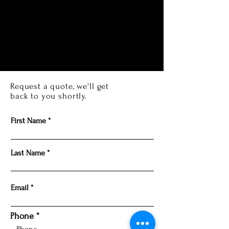
Request a quote, we'll get
back to you shortly.
First Name
Last Name
Email
Phone