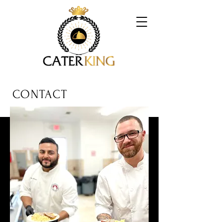
CONTACT