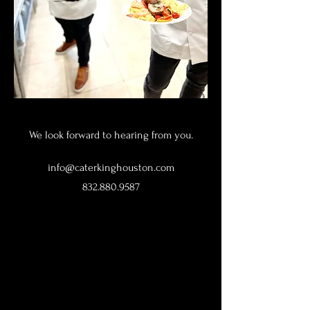
We look forward to hearing from you.
info@caterkinghouston.com
832.880.9587